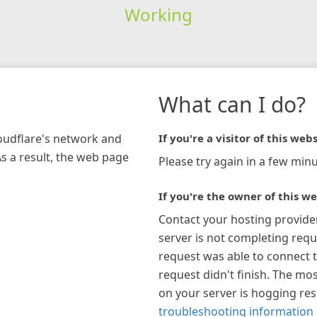
Working
What can I do?
loudflare's network and
If you're a visitor of this webs
As a result, the web page
Please try again in a few minu
If you're the owner of this we
Contact your hosting provide
server is not completing requ
request was able to connect t
request didn't finish. The mos
on your server is hogging re
troubleshooting information 