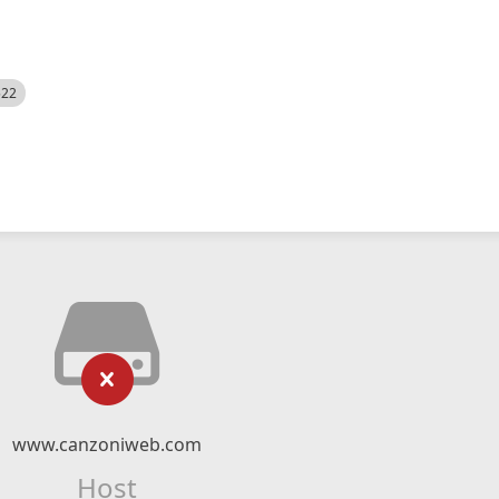
522
www.canzoniweb.com
Host