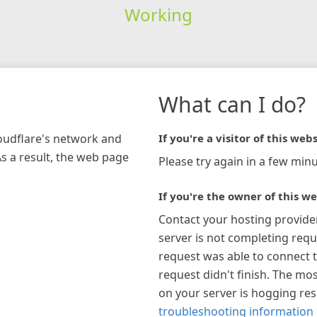
Working
What can I do?
loudflare's network and
If you're a visitor of this webs
As a result, the web page
Please try again in a few minu
If you're the owner of this we
Contact your hosting provide
server is not completing requ
request was able to connect t
request didn't finish. The mos
on your server is hogging re
troubleshooting information 