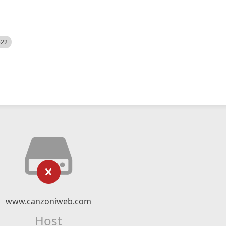
522
www.canzoniweb.com
Host