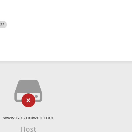
522
www.canzoniweb.com
Host