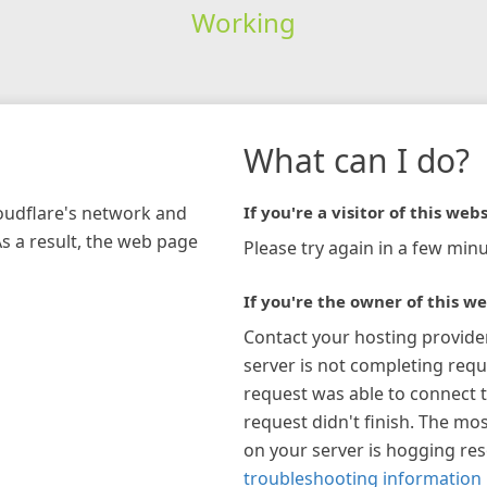
Working
What can I do?
loudflare's network and
If you're a visitor of this webs
As a result, the web page
Please try again in a few minu
If you're the owner of this we
Contact your hosting provide
server is not completing requ
request was able to connect t
request didn't finish. The mos
on your server is hogging re
troubleshooting information 