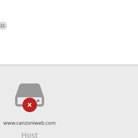
522
www.canzoniweb.com
Host