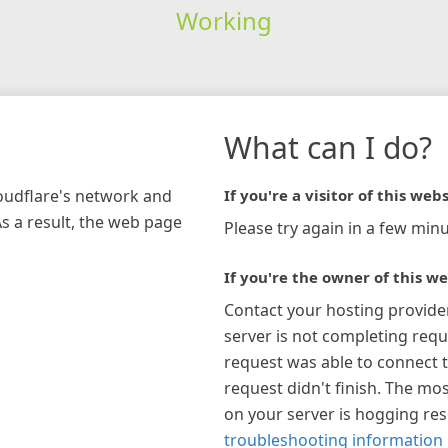
Working
What can I do?
loudflare's network and
If you're a visitor of this webs
As a result, the web page
Please try again in a few minu
If you're the owner of this we
Contact your hosting provide
server is not completing requ
request was able to connect t
request didn't finish. The mos
on your server is hogging re
troubleshooting information 