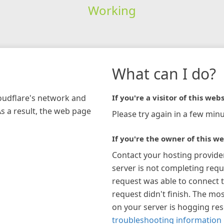
Working
What can I do?
loudflare's network and
If you're a visitor of this webs
As a result, the web page
Please try again in a few minu
If you're the owner of this we
Contact your hosting provide
server is not completing requ
request was able to connect t
request didn't finish. The mos
on your server is hogging re
troubleshooting information 