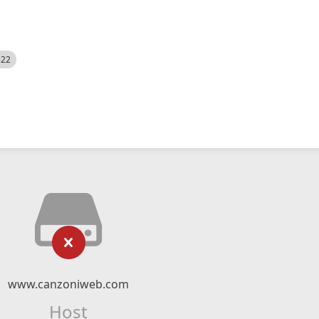
522
www.canzoniweb.com
Host