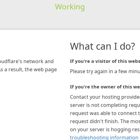
Working
What can I do?
loudflare's network and
If you're a visitor of this webs
As a result, the web page
Please try again in a few minu
If you're the owner of this we
Contact your hosting provide
server is not completing requ
request was able to connect t
request didn't finish. The mos
on your server is hogging re
troubleshooting information 