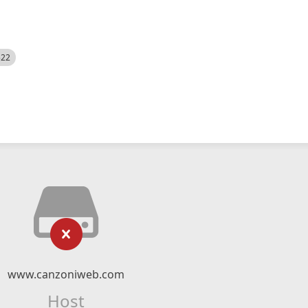
522
www.canzoniweb.com
Host