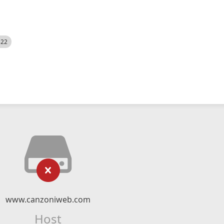
522
www.canzoniweb.com
Host