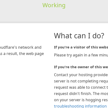
Working
What can I do?
loudflare's network and
If you're a visitor of this webs
As a result, the web page
Please try again in a few minu
If you're the owner of this we
Contact your hosting provide
server is not completing requ
request was able to connect t
request didn't finish. The mos
on your server is hogging re
troubleshooting information 