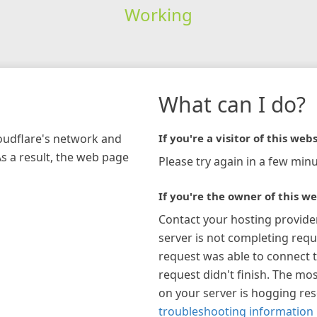
Working
What can I do?
loudflare's network and
If you're a visitor of this webs
As a result, the web page
Please try again in a few minu
If you're the owner of this we
Contact your hosting provide
server is not completing requ
request was able to connect t
request didn't finish. The mos
on your server is hogging re
troubleshooting information 