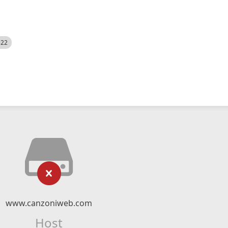
522
www.canzoniweb.com
Host